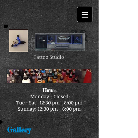
Tattoo Studio
Hours
Monday - Closed
Tue - Sat 12:30 pm - 8:00 pm
Sunday: 12:30 pm - 6:00 pm
Gallery