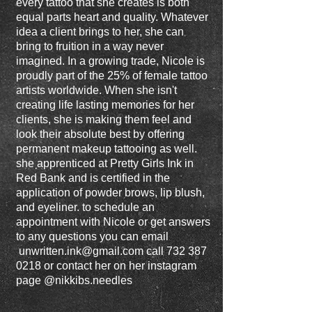
every tattoo that she creates is both
equal parts heart and quality. Whatever
idea a client brings to her, she can
bring to fruition in a way never
imagined. In a growing trade, Nicole is
proudly part of the 25% of female tattoo
artists worldwide. When she isn't
creating life lasting memories for her
clients, she is making them feel and
look their absolute best by offering
permanent makeup tattooing as well.
she apprenticed at Pretty Girls Ink in
Red Bank and is certified in the
application of powder brows, lip blush,
and eyeliner. to schedule an
appointment with Nicole or get answers
to any questions you can email
unwritten.ink@gmail.com
call
732 387
0218
or contact her on her instagram
page @nikkibs.needles