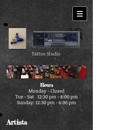
Tattoo Studio
Hours
Monday - Closed
Tue - Sat 12:30 pm - 8:00 pm
Sunday: 12:30 pm - 6:00 pm
Artists