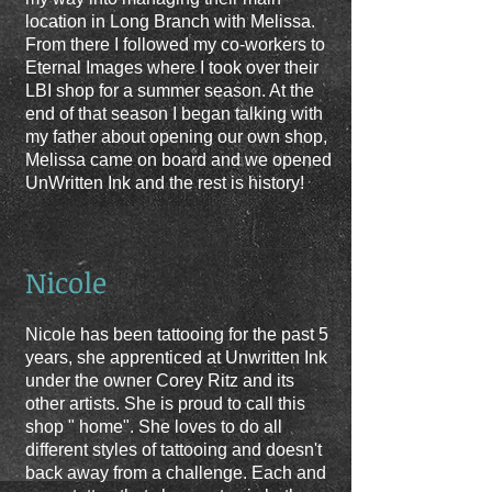
location in Long Branch with Melissa.
From there I followed my co-workers to
Eternal Images where I took over their
LBI shop for a summer season
. At the
end of that season I began talking with
my father about opening our own shop,
Melissa came on board and we opened
UnWritten Ink and the rest is history!
Nicole
Nicole has been tattooing for the past 5
years, she apprenticed at Unwritten Ink
under the owner Corey Ritz and its
other artists. She is proud to call this
shop " home". She loves to do all
different styles of tattooing and doesn't
back away from a challenge. Each and