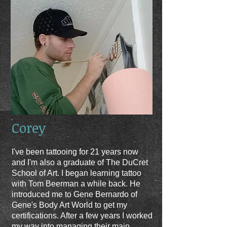
Corey
I've been tattooing for 21 years now
and I'm also a graduate of The DuCret
School of Art. I began learning tattoo
with Tom Beerman a while back. He
introduced me to Gene Bernardo of
Gene's Body Art World to get my
certifications. After a few years I worked
my way into managing their main