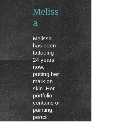
Meliss
a
Melissa
has been
tattooing
24 years
now,
putting her
mark on
skin. Her
portfolio
contains oil
painting,
pencil
drawings,